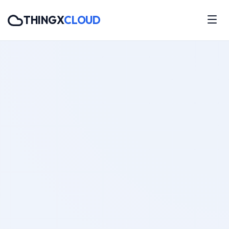
THINGX
CLOUD