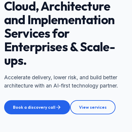
Cloud, Architecture
and Implementation
Services for
Enterprises & Scale-
ups.
Accelerate delivery, lower risk, and build better
architecture with an AI-first technology partner.
Book a discovery call
View services