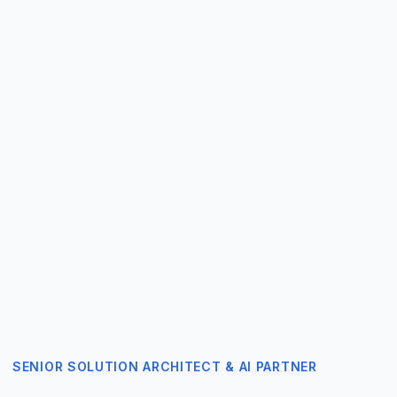
SENIOR SOLUTION ARCHITECT & AI PARTNER