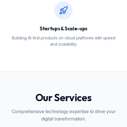
Startups & Scale-ups
Building AI-first products on cloud platforms with speed
and scalability.
Our Services
Comprehensive technology expertise to drive your
digital transformation.