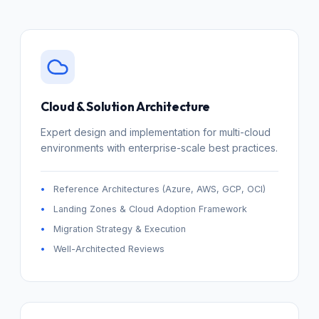
Cloud & Solution Architecture
Expert design and implementation for multi-cloud
environments with enterprise-scale best practices.
Reference Architectures (Azure, AWS, GCP, OCI)
Landing Zones & Cloud Adoption Framework
Migration Strategy & Execution
Well-Architected Reviews