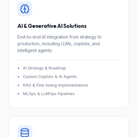
AI & Generative AI Solutions
End-to-end AI integration from strategy to
production, including LLMs, copilots, and
intelligent agents.
AI Strategy & Roadmap
Custom Copilots & AI Agents
RAG & Fine-tuning Implementations
MLOps & LLMOps Pipelines