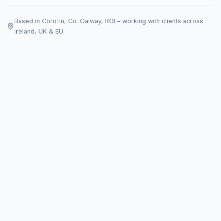
Based in Corofin, Co. Galway, ROI – working with clients across
Ireland, UK & EU.