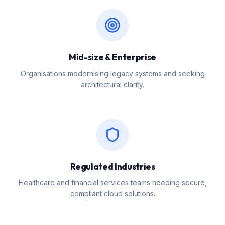
Mid-size & Enterprise
Organisations modernising legacy systems and seeking
architectural clarity.
Regulated Industries
Healthcare and financial services teams needing secure,
compliant cloud solutions.