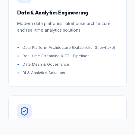
Data & Analytics Engineering
Modern data platforms, lakehouse architecture,
and real-time analytics solutions.
Data Platform Architecture (Databricks, Snowflake)
Real-time Streaming & ETL Pipelines
Data Mesh & Governance
BI & Analytics Solutions
DevSecOps & Platform Engineering